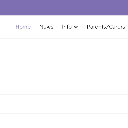
Home
News
Info
Parents/Carers