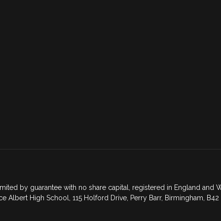
mited by guarantee with no share capital, registered in England an
ce Albert High School, 115 Holford Drive, Perry Barr, Birmingham, B42