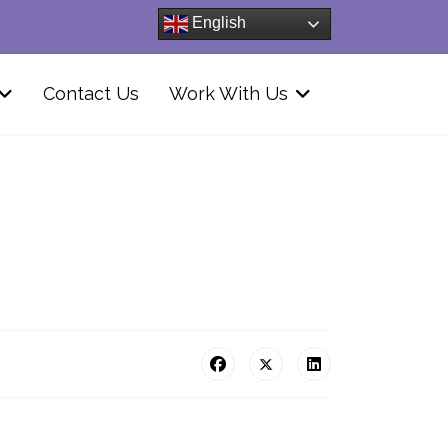
English
Contact Us
Work With Us