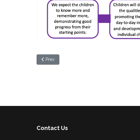
Previous article: Mathematics
Prev
Contact Us