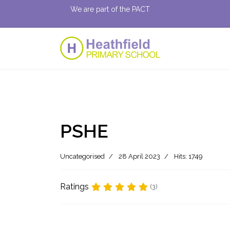
We are part of the PACT
PSHE
Uncategorised
28 April 2023
Hits: 1749
Ratings
(3)