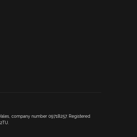
d Wales, company number 09718257. Registered
 2TU.