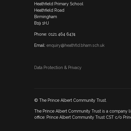
Heathfield Primary School
Heathfield Road
Birmingham
B19 1HJ
Phone: 0121 464 6474
Email:
enquiry@heathfld.bham.sch.uk
Data Protection & Privacy
© The Prince Albert Community Trust.
The Prince Albert Community Trust is a company li
office: Prince Albert Community Trust CST c/o Prin