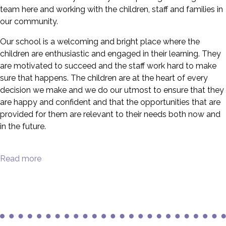
team here and working with the children, staff and families in
our community.
Our school is a welcoming and bright place where the
children are enthusiastic and engaged in their learning. They
are motivated to succeed and the staff work hard to make
sure that happens. The children are at the heart of every
decision we make and we do our utmost to ensure that they
are happy and confident and that the opportunities that are
provided for them are relevant to their needs both now and
in the future.
Read more