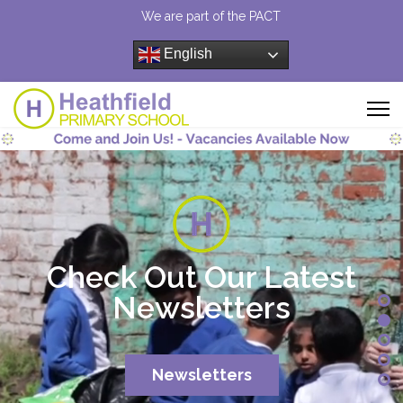
We are part of the PACT
English
Check Out Our Latest
Newsletters
Newsletters