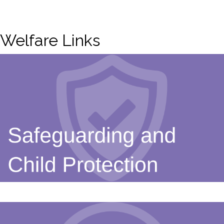
Welfare Links