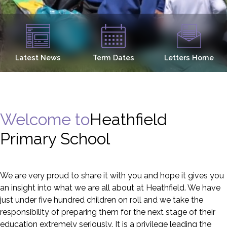
Latest News
Term Dates
Letters Home
Welcome to
Heathfield
Primary School
We are very proud to share it with you and hope it gives you
an insight into what we are all about at Heathfield. We have
just under five hundred children on roll and we take the
responsibility of preparing them for the next stage of their
education extremely seriously. It is a privilege leading the