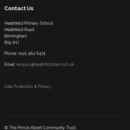
Contact Us
Heathfield Primary School
Heathfield Road
Birmingham
B19 1HJ
Phone: 0121 464 6474
Email:
enquiry@heathfld.bham.sch.uk
Data Protection & Privacy
© The Prince Albert Community Trust.