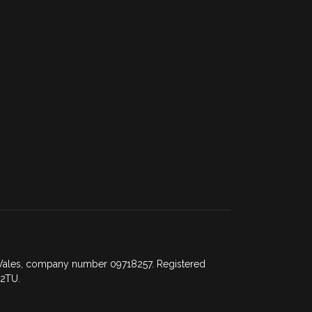
d Wales, company number 09718257. Registered
 2TU.