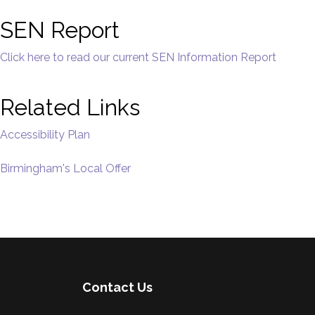
SEN Report
Click here to read our current SEN Information Report
Related Links
Accessibility Plan
Birmingham's Local Offer
Contact Us