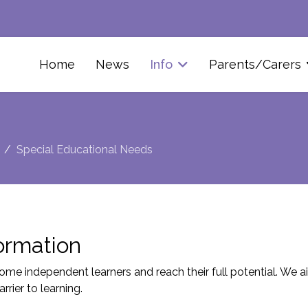
Home
News
Info
Parents/Carers
Special Educational Needs
ormation
me independent learners and reach their full potential. We aim
rier to learning.