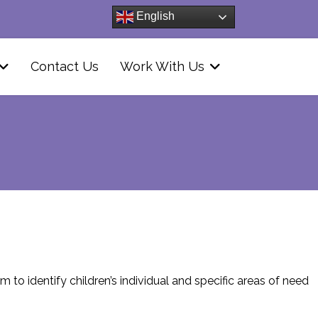
English
Contact Us
Work With Us
 to identify children’s individual and specific areas of need