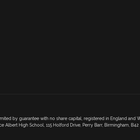
mited by guarantee with no share capital, registered in England an
ce Albert High School, 115 Holford Drive, Perry Barr, Birmingham, B42