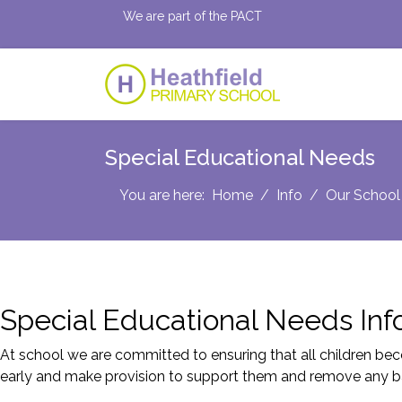
We are part of the PACT
Special Educational Needs
You are here:
Home
Info
Our School
Special Educational Needs Inf
At school we are committed to ensuring that all children beco
early and make provision to support them and remove any bar