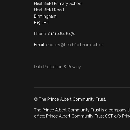
Heathfield Primary School
Heathfield Road
Birmingham
B19 1HJ
Phone: 0121 464 6474
Email:
enquiry@heathfld.bham.sch.uk
Data Protection & Privacy
© The Prince Albert Community Trust.
The Prince Albert Community Trust is a company li
office: Prince Albert Community Trust CST c/o Prin