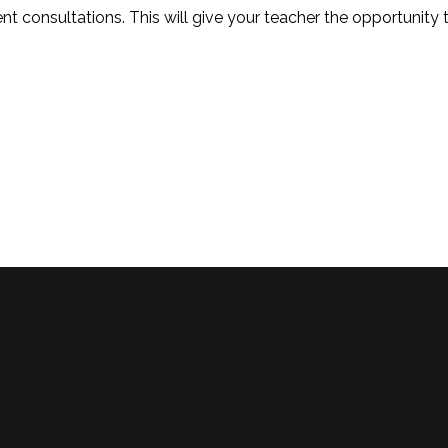
nt consultations. This will give your teacher the opportunity 