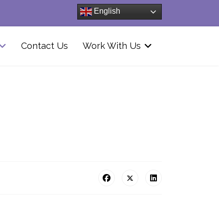
English
Contact Us
Work With Us