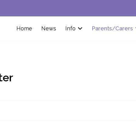
Home
News
Info
Parents/Carers
ter