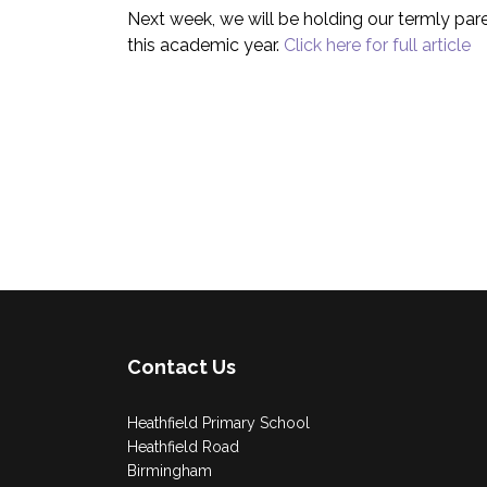
Next week, we will be holding our termly pare
this academic year.
Click here for full article
Contact Us
Heathfield Primary School
Heathfield Road
Birmingham