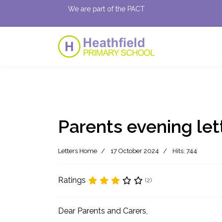
We are part of the PACT
Parents evening let
Letters Home
17 October 2024
Hits: 744
Ratings
(2)
Dear Parents and Carers,