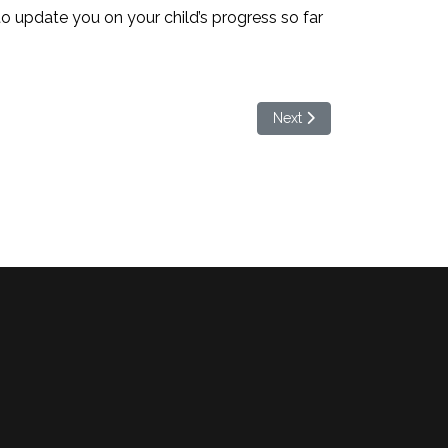
to update you on your child’s progress so far
Next article: Bring it on Br
Next