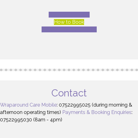
Childcare Support
How to Book
Wraparound Care Policy
Contact
Wraparound Care Mobile
: 07522995025 (during morning &
afternoon operating times)
Payments & Booking Enquiries
:
07522995030 (8am - 4pm)