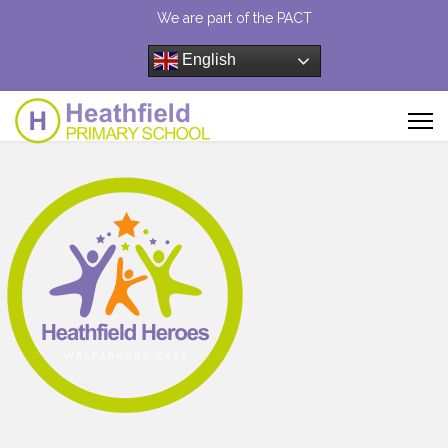
We are part of the PACT
English