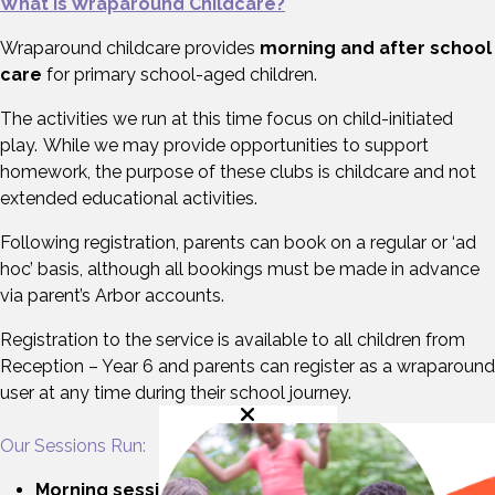
What is Wraparound Childcare?
Wraparound childcare provides
morning and after school
care
for primary school-aged children.
The activities we run at this time focus on child-initiated
play. While we may provide opportunities to support
homework, the purpose of these clubs is childcare and not
extended educational activities.
Following registration, parents can book on a regular or ‘ad
hoc’ basis, although all bookings must be made in advance
via parent’s Arbor accounts.
Registration to the service is available to all children from
Reception – Year 6 and parents can register as a wraparound
user at any time during their school journey.
Our Sessions Run:
Morning sessions:
from 7.30am up to the start of the