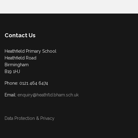
Contact Us
Heathfield Primary School
Heathfield Road
Birmingham
B19 1HJ
Phone: 0121 464 6474
Email:
enquiry@heathfld.bham.sch.uk
Data Protection & Privacy