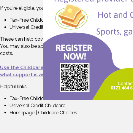
If you're eligible, you can use:
Tax-Free Childcare
Universal Credit Childcare
These can help cover the cost of your wraparound place.
You may also be able to get help with upfront childcare
costs.
Use the Childcare Choices eligibility checker to see
what support is available to you.
Helpful links:
Tax-Free Childcare
Universal Credit Childcare
Homepage | Childcare Choices