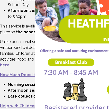
School Day
Afternoon sessions:
At the end of the school day up
to 5:30pm
This service is available during
term time
and takes
place on
the school site
.
Unlike occasional school clubs or one-off activities,
wraparound childcare offers consistent, daily care to support
families. Children attending wraparound access a range of
activities, food and refreshments. See our example menu
here
How Much Does It Cost?
Morning session:
£5.00
Afternoon session
: £9.75
Late collection fee:
May vary depending on timing
Help with Childcare Costs