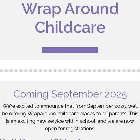
Wrap Around
Childcare
Register Your Child Now
Coming September 2025
We’re excited to announce that from September 2025, we’ll
be offering Wraparound childcare places to all parents. This
is an exciting new service within school, and we are now
open for registrations.