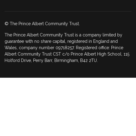
© The Prince Albert Community Trust.
The Prince Albert Community Trust is a company limited by
guarantee with no share capital, registered in England and
Wales, company number 09718257. Registered office: Prince
Albert Community Trust CST c/o Prince Albert High School, 115
Holford Drive, Perry Barr, Birmingham, B42 2TU.