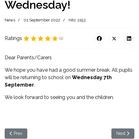
Wednesday!
News
01 September 2022
Hits: 1193
Ratings
(1)
Dear Parents/Carers
We hope you have had a good summer break. All pupils
will be returning to school on
Wednesday 7th
September
.
We look forward to seeing you and the children.
Previous article: Her Majesty The Queen
Next articl
Prev
Next