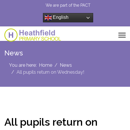
We are part of the PACT
English
News
You are here:
Home
News
All pupils return on Wednesday!
All pupils return on