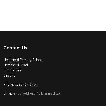
Contact Us
Heathfield Primary School
Heathfield Road
Birmingham
B19 1HJ
Phone: 0121 464 6474
Email:
enquiry@heathfld.bham.sch.uk