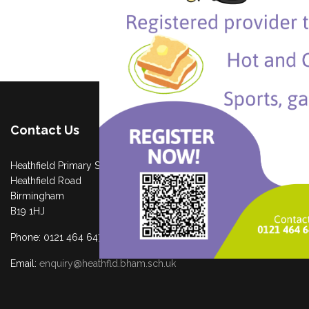
Contact Us
Heathfield Primary School
Heathfield Road
Birmingham
B19 1HJ
Phone: 0121 464 6474
Email:
enquiry@heathfld.bham.sch.uk