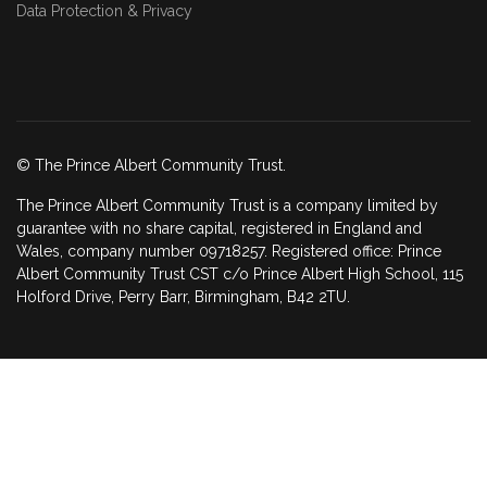
Data Protection & Privacy
© The Prince Albert Community Trust.
The Prince Albert Community Trust is a company limited by
guarantee with no share capital, registered in England and
Wales, company number 09718257. Registered office: Prince
Albert Community Trust CST c/o Prince Albert High School, 115
Holford Drive, Perry Barr, Birmingham, B42 2TU.