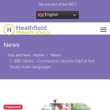
We are part of the PACT
English
News
You are here:
Home
News
BBC News - Coronavirus vaccine Q&A in five
South Asian languages
Featured