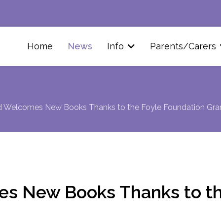
Home
News
Info
Parents/Carers
ld Welcomes New Books Thanks to the Foyle Foundation Gra
es New Books Thanks to th