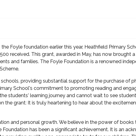
 the Foyle foundation earlier this year, Heathfield Primary Sc
00 received. This grant, awarded in May, has now brought a ne
udents and families. The Foyle Foundation is a renowned inde
y Scheme.
 schools, providing substantial support for the purchase of p
 Primary School's commitment to promoting reading and engagi
he students' learning journey and cannot wait to see students v
he grant: It is truly heartening to hear about the exciteme
ucation and personal growth. We believe in the power of book
e Foundation has been a significant achievement. It is an ac