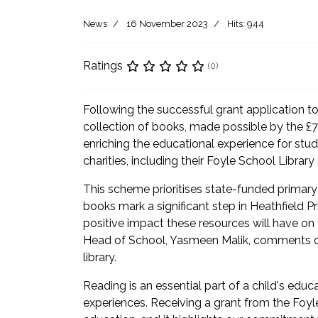
News
16 November 2023
Hits: 944
Ratings
(0)
Following the successful grant application to
collection of books, made possible by the £75
enriching the educational experience for st
charities, including their Foyle School Librar
This scheme prioritises state-funded primary
books mark a significant step in Heathfield
positive impact these resources will have on t
Head of School, Yasmeen Malik, comments on t
library.
Reading is an essential part of a child's ed
experiences. Receiving a grant from the Foyl