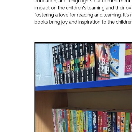
education, and it highlights our commitment t
impact on the children's learning and their ov
fostering a love for reading and learning. I
books bring joy and inspiration to the childr