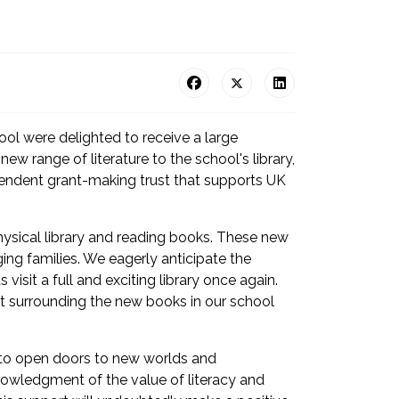
hool were delighted to receive a large
w range of literature to the school's library,
pendent grant-making trust that supports UK
hysical library and reading books. These new
ng families. We eagerly anticipate the
isit a full and exciting library once again.
nt surrounding the new books in our school
s to open doors to new worlds and
knowledgment of the value of literacy and