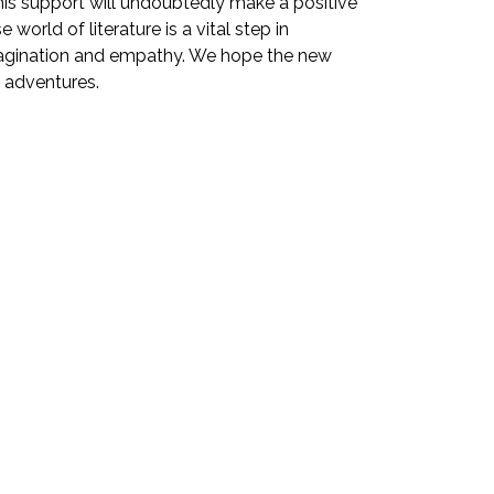
This support will undoubtedly make a positive
orld of literature is a vital step in
 imagination and empathy. We hope the new
y adventures.