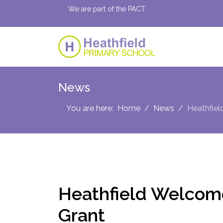
We are part of the PACT
News
You are here:
Home
News
Heathfie
Heathfield Welcom
Grant