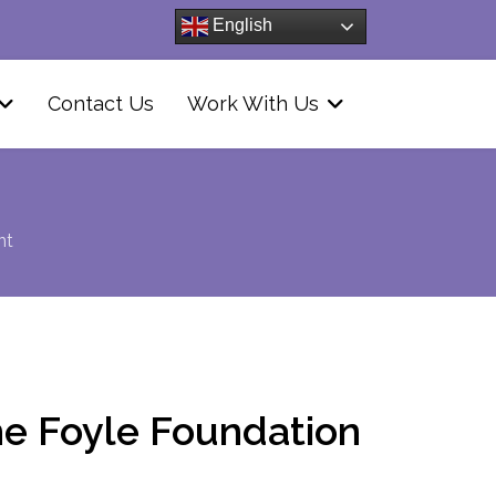
English
Contact Us
Work With Us
nt
e Foyle Foundation