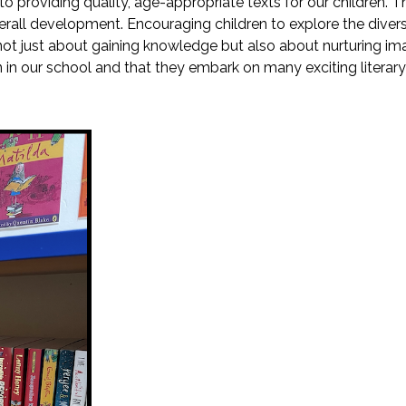
o providing quality, age-appropriate texts for our children. 
erall development. Encouraging children to explore the diverse w
t's not just about gaining knowledge but also about nurturing
en in our school and that they embark on many exciting literar