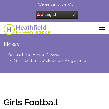
We are part of the PACT
English
News
You are here:
Home
News
Girls Football Development Programme
Girls Football