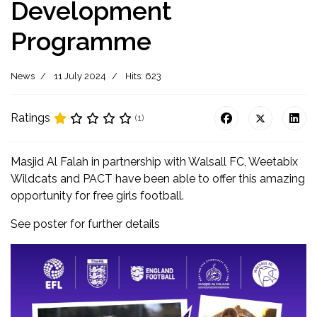
Development
Programme
News
11 July 2024
Hits: 623
Ratings
(1)
Masjid Al Falah in partnership with Walsall FC, Weetabix
Wildcats and PACT have been able to offer this amazing
opportunity for free girls football.
See poster for further details