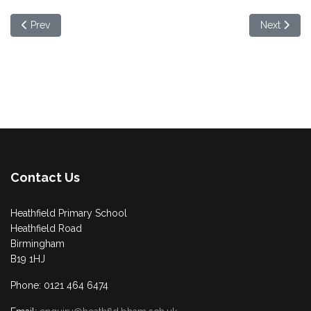
Previous article: Villa Catering Club
Next artic
Prev
Next
Contact Us
Heathfield Primary School
Heathfield Road
Birmingham
B19 1HJ
Phone: 0121 464 6474