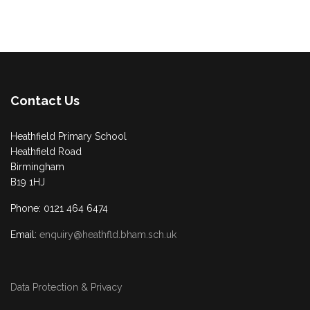
Contact Us
Heathfield Primary School
Heathfield Road
Birmingham
B19 1HJ
Phone: 0121 464 6474
Email:
enquiry@heathfld.bham.sch.uk
Data Protection & Privacy