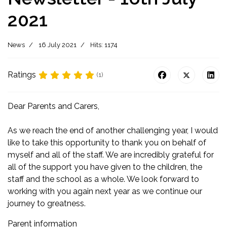
2021
News
16 July 2021
Hits: 1174
Ratings
(1)
Dear Parents and Carers,
As we reach the end of another challenging year, I would
like to take this opportunity to thank you on behalf of
myself and all of the staff. We are incredibly grateful for
all of the support you have given to the children, the
staff and the school as a whole. We look forward to
working with you again next year as we continue our
journey to greatness.
Parent information