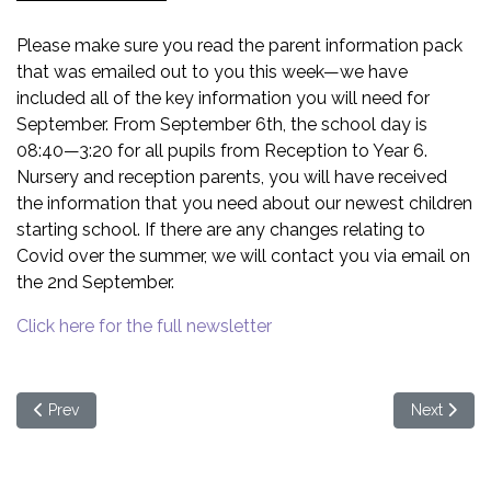
Please make sure you read the parent information pack
that was emailed out to you this week—we have
included all of the key information you will need for
September. From September 6th, the school day is
08:40—3:20 for all pupils from Reception to Year 6.
Nursery and reception parents, you will have received
the information that you need about our newest children
starting school. If there are any changes relating to
Covid over the summer, we will contact you via email on
the 2nd September.
Click here for the full newsletter
Previous article: NHS Information - Viruses
Next articl
Prev
Next