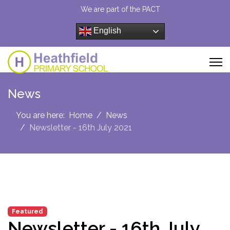
We are part of the PACT
English
News
You are here:
Home
News
Newsletter - 16th July 2021
Featured
Newsletter - 16th July