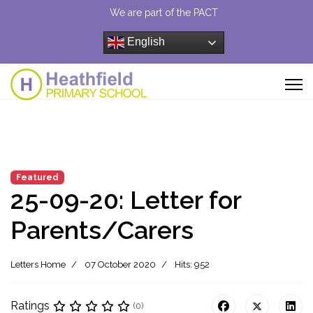
We are part of the PACT
English
Featured
25-09-20: Letter for
Parents/Carers
Letters Home
07 October 2020
Hits: 952
Ratings
(0)