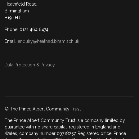
Heathfield Road
Birmingham
B19 1HJ
Phone: 0121 464 6474
Email:
enquiry@heathfld.bham.sch.uk
Data Protection & Privacy
© The Prince Albert Community Trust.
The Prince Albert Community Trust is a company limited by
guarantee with no share capital, registered in England and
Wales, company number 09718257. Registered office: Prince