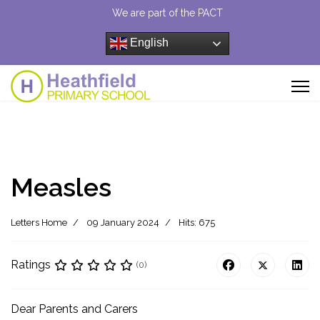
We are part of the PACT
English
Measles
Letters Home
09 January 2024
Hits: 675
Ratings
(0)
Dear Parents and Carers