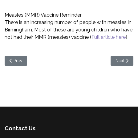
Measles (MMR) Vaccine Reminder
There is an increasing number of people with measles in
Birmingham. Most of these are young children who have
not had their MMR (measles) vaccine (
Full article here
)
Previous article: Bring it on Brum! is back for Spring 2024!
Next artic
Prev
Next
Contact Us