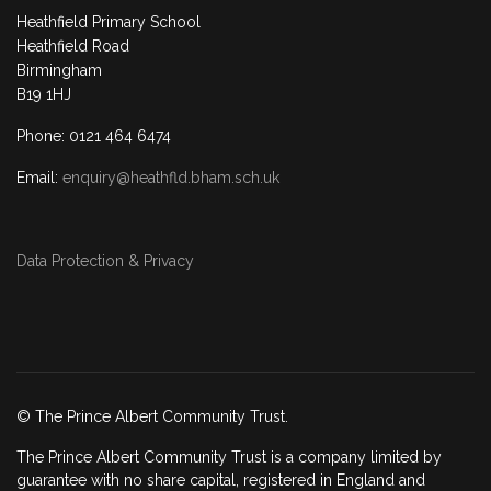
Heathfield Primary School
Heathfield Road
Birmingham
B19 1HJ
Phone: 0121 464 6474
Email:
enquiry@heathfld.bham.sch.uk
Data Protection & Privacy
© The Prince Albert Community Trust.
The Prince Albert Community Trust is a company limited by
guarantee with no share capital, registered in England and