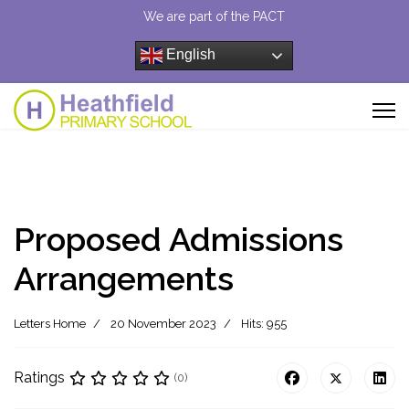
We are part of the PACT
English
Proposed Admissions
Arrangements
Letters Home
20 November 2023
Hits: 955
Ratings
(0)