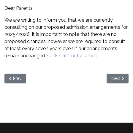
Dear Parents,
We are writing to inform you that we are currently
consulting on our proposed admission arrangements for
2025/2026. It is important to note that there are no
proposed changes, however we are required to consult
at least every seven years even if our arrangements
remain unchanged.
Click here for full article
Previous article: Measles
Next article
Prev
Next