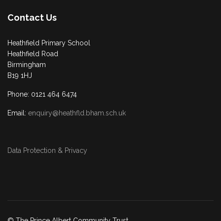
Contact Us
Heathfield Primary School
Heathfield Road
Birmingham
B19 1HJ
Phone: 0121 464 6474
Email:
enquiry@heathfld.bham.sch.uk
Data Protection & Privacy
© The Prince Albert Community Trust.