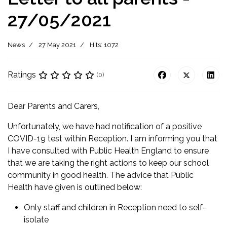
27/05/2021
News
27 May 2021
Hits: 1072
Ratings
(0)
Dear Parents and Carers,
Unfortunately, we have had notification of a positive
COVID-19 test within Reception. I am informing you that
I have consulted with Public Health England to ensure
that we are taking the right actions to keep our school
community in good health. The advice that Public
Health have given is outlined below:
Only staff and children in Reception need to self-
isolate