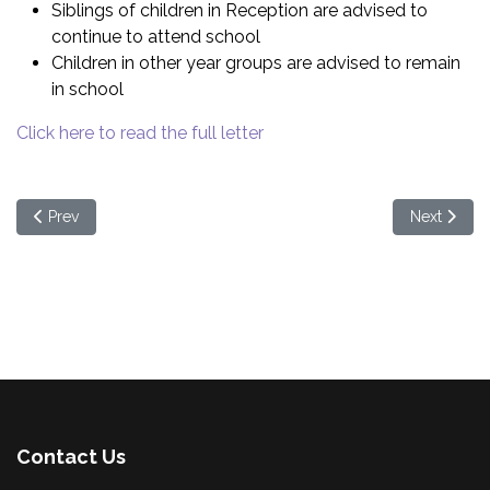
Siblings of children in Reception are advised to
continue to attend school
Children in other year groups are advised to remain
in school
Click here to read the full letter
Previous article: Nut Free School
Next articl
Prev
Next
Contact Us