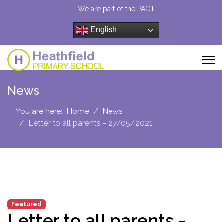
We are part of the PACT
English
News
You are here:
Home
News
Letter to all parents - 27/05/2021
Featured
Letter to all parents -