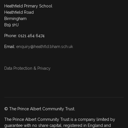
Heathfield Primary School
Heathfield Road
Birmingham
B19 1HJ
Phone: 0121 464 6474
Email:
enquiry@heathfld.bham.sch.uk
Data Protection & Privacy
© The Prince Albert Community Trust.
The Prince Albert Community Trust is a company limited by
guarantee with no share capital, registered in England and