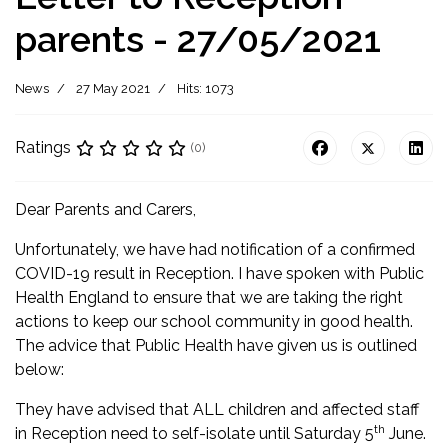
parents - 27/05/2021
News
27 May 2021
Hits: 1073
Ratings
(0)
Dear Parents and Carers,
Unfortunately, we have had notification of a confirmed
COVID-19 result in Reception. I have spoken with Public
Health England to ensure that we are taking the right
actions to keep our school community in good health.
The advice that Public Health have given us is outlined
below:
They have advised that ALL children and affected staff
th
in Reception need to self-isolate until Saturday 5
June.