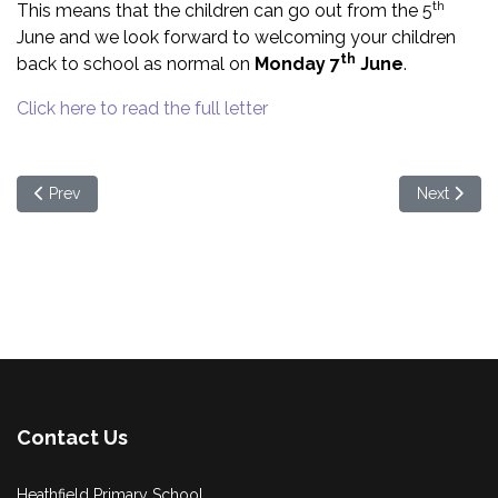
th
This means that the children can go out from the 5
June and we look forward to welcoming your children
th
back to school as normal on
Monday 7
June
.
Click here to read the full letter
Previous article: Letter to all parents - 27/05/2021
Next articl
Prev
Next
Contact Us
Heathfield Primary School