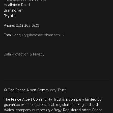
Heathfield Road
Birmingham
B19 1HJ
Phone: 0121 464 6474
Email:
enquiry@heathfld.bham.sch.uk
Data Protection & Privacy
© The Prince Albert Community Trust.
The Prince Albert Community Trust is a company limited by
guarantee with no share capital, registered in England and
Wales, company number 09718257. Registered office: Prince