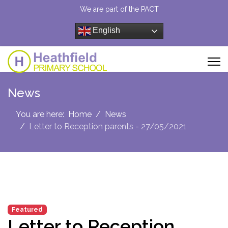
We are part of the PACT
English
News
You are here:
Home
News
Letter to Reception parents - 27/05/2021
Featured
Letter to Reception