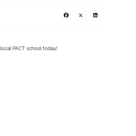
 local PACT school today!