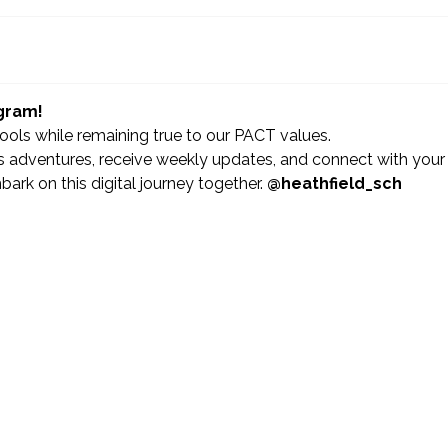
agram!
hools while remaining true to our PACT values.
 adventures, receive weekly updates, and connect with your
ark on this digital journey together.
@heathfield_sch