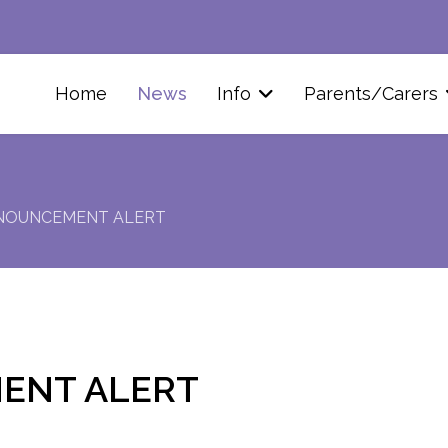
Home
News
Info
Parents/Carers
NOUNCEMENT ALERT
ENT ALERT