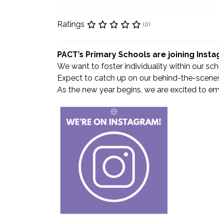
Ratings
(0)
PACT’s Primary Schools are joining Inst
We want to foster individuality within our sc
Expect to catch up on our behind-the-scenes
As the new year begins, we are excited to emb