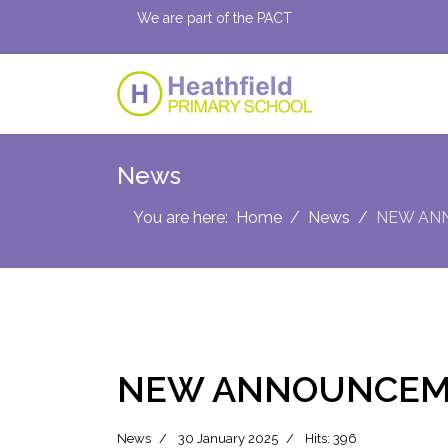
We are part of the PACT
News
You are here:
Home
News
NEW AN
NEW ANNOUNCEM
News
30 January 2025
Hits: 396