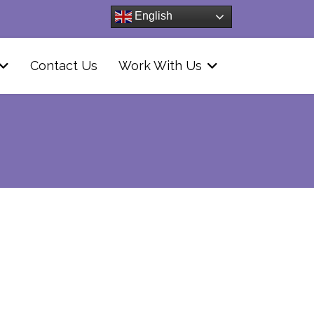
English
Contact Us
Work With Us