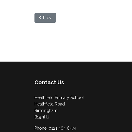
Previous article: Community Advice Hub
Prev
Contact Us
Heathfield Primary School
Heathfield Road
Birmingham
B19 1HJ
Phone: 0121 464 6474