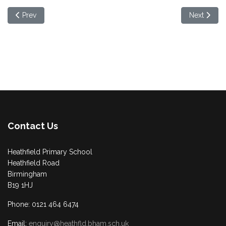
Previous article: Half Term Free School Meal Vouchers
Next article
Prev
Next
Contact Us
Heathfield Primary School
Heathfield Road
Birmingham
B19 1HJ
Phone: 0121 464 6474
Email:
enquiry@heathfld.bham.sch.uk