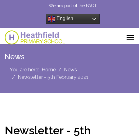
We are part of the PACT
English
News
You are here:
Home
News
Newsletter - 5th February 2021
Newsletter - 5th