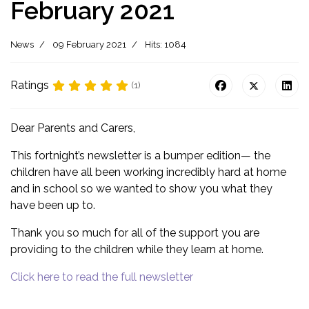
February 2021
News
09 February 2021
Hits: 1084
Ratings
(1)
Dear Parents and Carers,
This fortnight’s newsletter is a bumper edition— the
children have all been working incredibly hard at home
and in school so we wanted to show you what they
have been up to.
Thank you so much for all of the support you are
providing to the children while they learn at home.
Click here to read the full newsletter