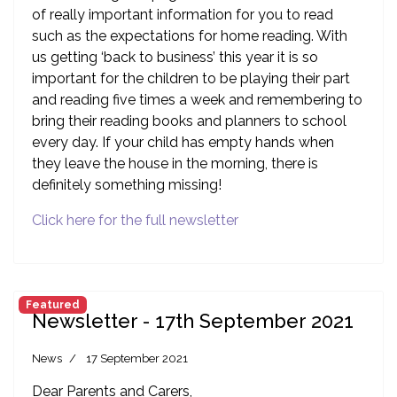
of really important information for you to read
such as the expectations for home reading. With
us getting ‘back to business’ this year it is so
important for the children to be playing their part
and reading five times a week and remembering to
bring their reading books and planners to school
every day. If your child has empty hands when
they leave the house in the morning, there is
definitely something missing!
Click here for the full newsletter
Featured
Newsletter - 17th September 2021
News
17 September 2021
Dear Parents and Carers,