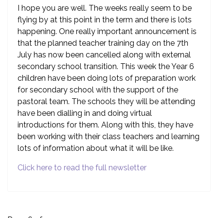
I hope you are well. The weeks really seem to be
flying by at this point in the term and there is lots
happening. One really important announcement is
that the planned teacher training day on the 7th
July has now been cancelled along with external
secondary school transition. This week the Year 6
children have been doing lots of preparation work
for secondary school with the support of the
pastoral team. The schools they will be attending
have been dialling in and doing virtual
introductions for them. Along with this, they have
been working with their class teachers and learning
lots of information about what it will be like.
Click here to read the full newsletter