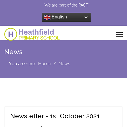
We are part of the PACT
English
News
You are here:
Home
News
Newsletter - 1st October 2021