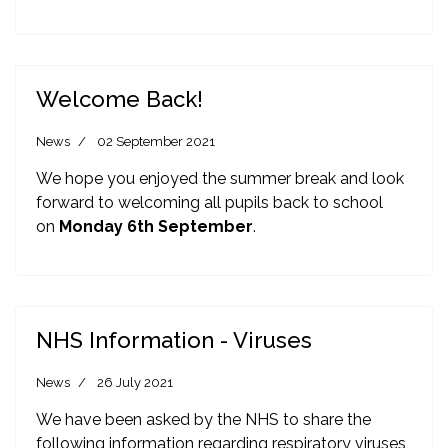
Welcome Back!
News
02 September 2021
We hope you enjoyed the summer break and look
forward to welcoming all pupils back to school
on
Monday 6th September
.
NHS Information - Viruses
News
26 July 2021
We have been asked by the NHS to share the
following information regarding respiratory viruses