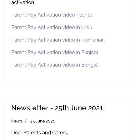
activation
Parent Pay Activation video Pushto
Parent Pay Activation video in Urdu
Parent Pay Activation video in Romanian
Parent Pay Activation video in Punjabi
Parent Pay Activation video in Bengali
Newsletter - 25th June 2021
News
25 June 2021
Dear Parents and Carers,