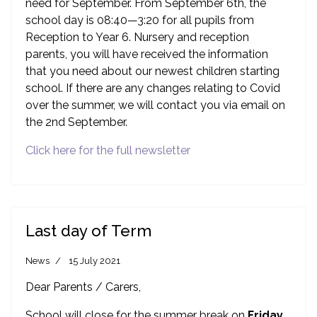
need for September. From September 6th, the
school day is 08:40—3:20 for all pupils from
Reception to Year 6. Nursery and reception
parents, you will have received the information
that you need about our newest children starting
school. If there are any changes relating to Covid
over the summer, we will contact you via email on
the 2nd September.
Click here for the full newsletter
Last day of Term
News
15 July 2021
Dear Parents / Carers,
School will close for the summer break on
Friday