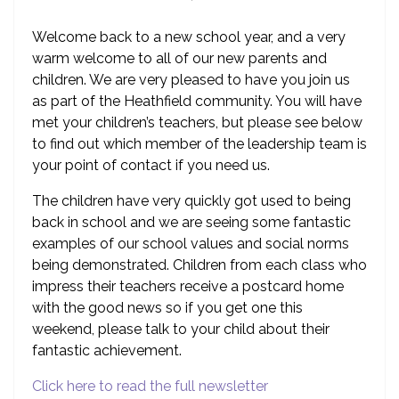
Welcome back to a new school year, and a very
warm welcome to all of our new parents and
children. We are very pleased to have you join us
as part of the Heathfield community. You will have
met your children’s teachers, but please see below
to find out which member of the leadership team is
your point of contact if you need us.
The children have very quickly got used to being
back in school and we are seeing some fantastic
examples of our school values and social norms
being demonstrated. Children from each class who
impress their teachers receive a postcard home
with the good news so if you get one this
weekend, please talk to your child about their
fantastic achievement.
Click here to read the full newsletter