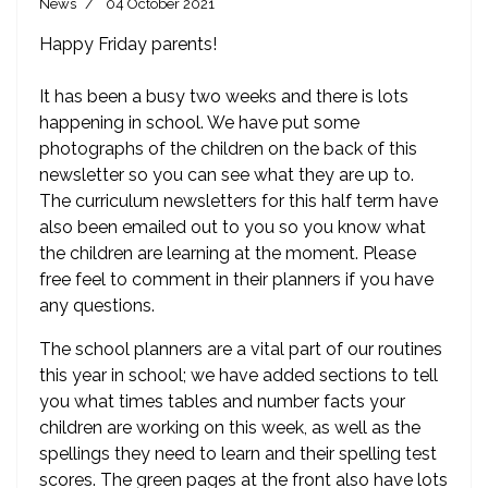
News
04 October 2021
Happy Friday parents!
It has been a busy two weeks and there is lots
happening in school. We have put some
photographs of the children on the back of this
newsletter so you can see what they are up to.
The curriculum newsletters for this half term have
also been emailed out to you so you know what
the children are learning at the moment. Please
free feel to comment in their planners if you have
any questions.
The school planners are a vital part of our routines
this year in school; we have added sections to tell
you what times tables and number facts your
children are working on this week, as well as the
spellings they need to learn and their spelling test
scores. The green pages at the front also have lots