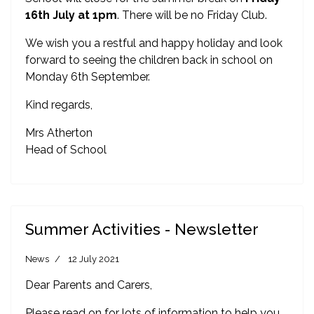
16th July
at 1pm
. There will be no Friday Club.
We wish you a restful and happy holiday and look
forward to seeing the children back in school on
Monday 6th September.
Kind regards,
Mrs Atherton
Head of School
Summer Activities - Newsletter
News
12 July 2021
Dear Parents and Carers,
Please read on for lots of information to help you