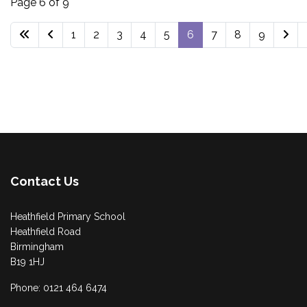
Page 6 of 9
1
2
3
4
5
6
7
8
9
Contact Us
Heathfield Primary School
Heathfield Road
Birmingham
B19 1HJ
Phone: 0121 464 6474