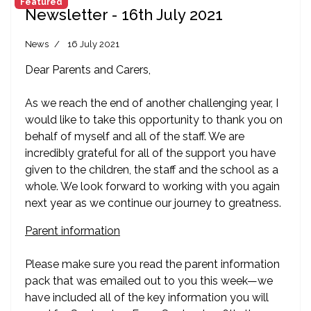
Featured
Newsletter - 16th July 2021
News
16 July 2021
Dear Parents and Carers,
As we reach the end of another challenging year, I
would like to take this opportunity to thank you on
behalf of myself and all of the staff. We are
incredibly grateful for all of the support you have
given to the children, the staff and the school as a
whole. We look forward to working with you again
next year as we continue our journey to greatness.
Parent information
Please make sure you read the parent information
pack that was emailed out to you this week—we
have included all of the key information you will