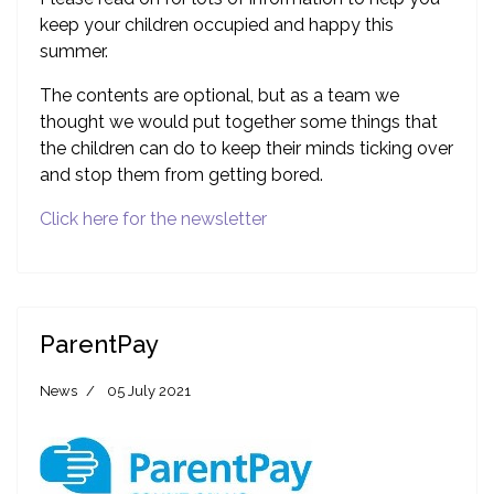
keep your children occupied and happy this
summer.
The contents are optional, but as a team we
thought we would put together some things that
the children can do to keep their minds ticking over
and stop them from getting bored.
Click here for the newsletter
ParentPay
News
05 July 2021