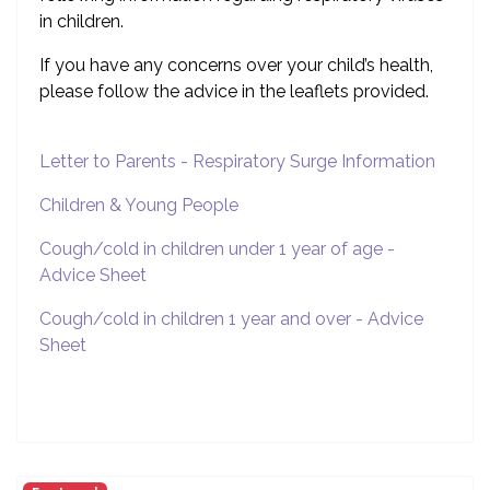
in children.
If you have any concerns over your child’s health,
please follow the advice in the leaflets provided.
Letter to Parents - Respiratory Surge Information
Children & Young People
Cough/cold in children under 1 year of age -
Advice Sheet
Cough/cold in children 1 year and over - Advice
Sheet