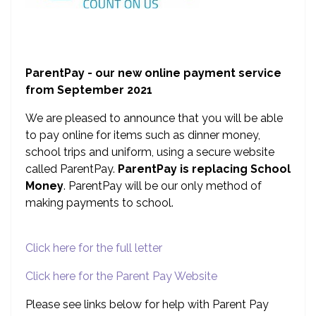
ParentPay - our new online payment service
from September 2021
We are pleased to announce that you will be able
to pay online for items such as dinner money,
school trips and uniform, using a secure website
called ParentPay.
ParentPay is replacing School
Money
. ParentPay will be our only method of
making payments to school.
Click here for the full letter
Click here for the Parent Pay Website
Please see links below for help with Parent Pay